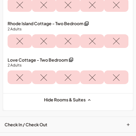
Rhode Island Cottage - Two Bedroom
2
Adults
Love Cottage - Two Bedroom
2
Adults
Hide Rooms & Suites
+
Check In / Check Out