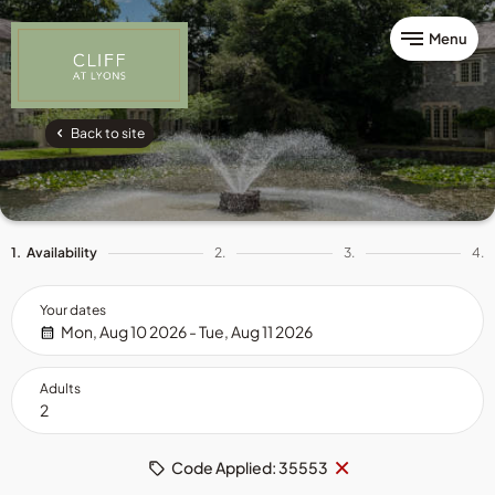
Menu
Back to site
1.
Availability
2.
3.
4.
Your dates
Mon, Aug 10 2026 - Tue, Aug 11 2026
Adults
Remove
×
Code Applied: 35553
code