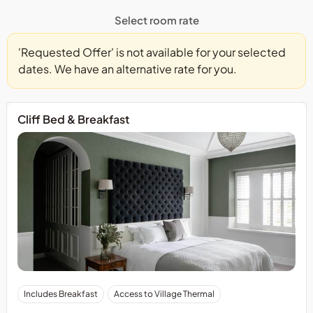
Select room rate
'Requested Offer' is not available for your selected
dates. We have an alternative rate for you.
Cliff Bed & Breakfast
Includes Breakfast
Access to Village Thermal