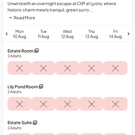
Unwind with an overnight escape at Cliff at Lyons, where
historic charm meets tranquil, green surro...
Read More
Mon
Tue
Wed
Thu
Fri
10 Aug
11 Aug
12 Aug
13 Aug
14 Aug
Estate Room
2
Adults
Lily Pond Room
2
Adults
Estate Suite
2
Adults