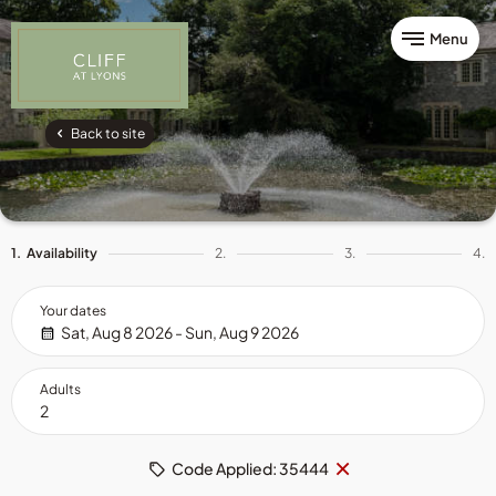
Menu
Back to site
1.
Availability
2.
3.
4.
Your dates
Sat, Aug 8 2026 - Sun, Aug 9 2026
Adults
Remove
×
Code Applied: 35444
code