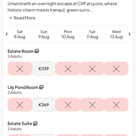
Unwind with an overnight escape at Cliff at Lyons, where
historic charm meets tranquil, green surro...
Read More
Sat
Sun
Mon
Tue
Wed
8 Aug
9 Aug
10 Aug
11 Aug
12 Aug
Estate Room
2
Adults
Sun,
€339
9
Aug
-
Estate
Lily Pond Room
Room
2
Adults
Sun,
€369
9
Aug
-
Lily
Estate Suite
Pond
2
Adults
Room