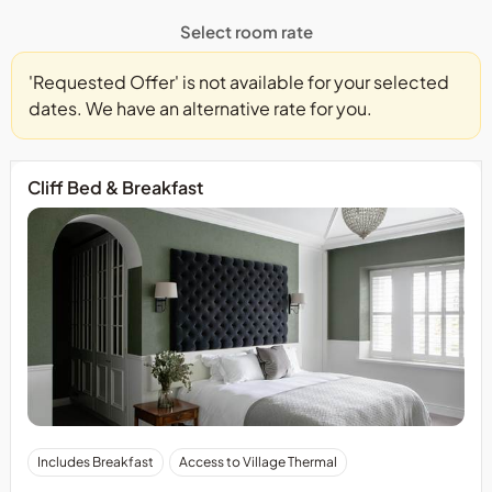
Select room rate
'Requested Offer' is not available for your selected
dates. We have an alternative rate for you.
Cliff Bed & Breakfast
Includes Breakfast
Access to Village Thermal